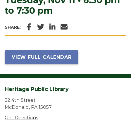
Tuesday, Nov 11
•
6:30 pm
to 7:30 pm
Facebook
Twitter
LinkedIn
Email
SHARE:
VIEW FULL CALENDAR
Heritage Public Library
52 4th Street
McDonald, PA 15057
Get Directions