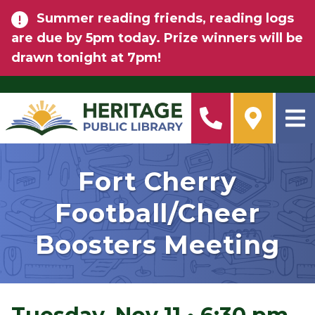
Skip to main content
Summer reading friends, reading logs
are due by 5pm today. Prize winners will be
drawn tonight at 7pm!
Fort Cherry
Football/Cheer
Boosters Meeting