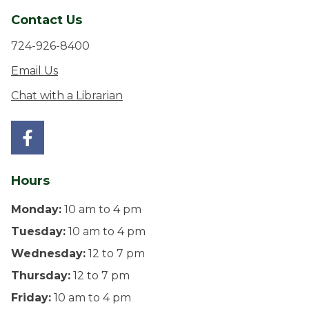
Contact Us
724-926-8400
Email Us
Chat with a Librarian
Hours
Monday:
10 am to 4 pm
Tuesday:
10 am to 4 pm
Wednesday:
12 to 7 pm
Thursday:
12 to 7 pm
Friday:
10 am to 4 pm