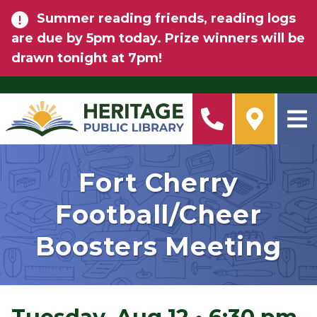
Skip to main content
Summer reading friends, reading logs
are due by 5pm today. Prize winners will be
drawn tonight at 7pm!
Fort Cherry
Football/Cheer
Boosters Meeting