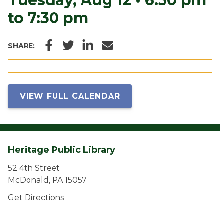
Tuesday, Aug 12
•
6:30 pm
to 7:30 pm
Facebook
Twitter
LinkedIn
Email
SHARE:
VIEW FULL CALENDAR
Heritage Public Library
52 4th Street
McDonald, PA 15057
Get Directions