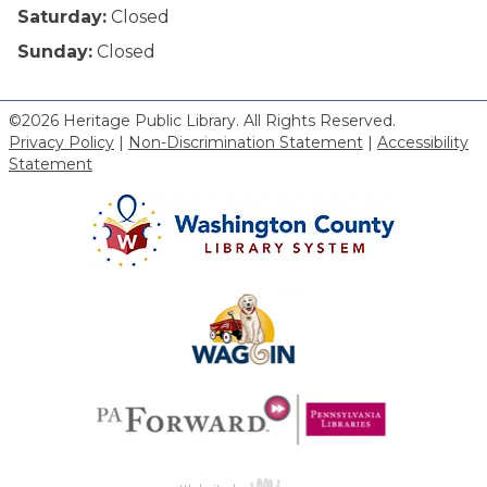
Saturday:
Closed
Sunday:
Closed
©2026 Heritage Public Library. All Rights Reserved.
Privacy Policy
|
Non-Discrimination Statement
|
Accessibility
Statement