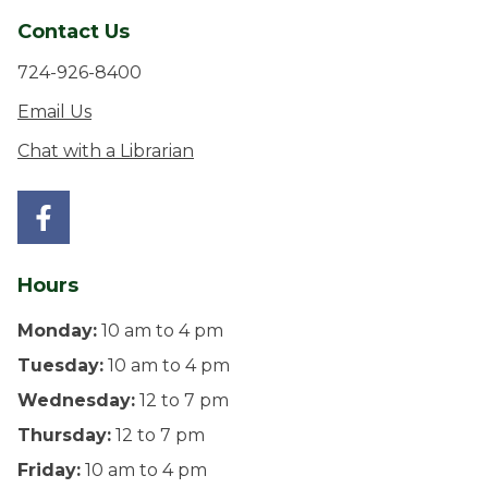
Contact Us
724-926-8400
Email Us
Chat with a Librarian
Hours
Monday:
10 am to 4 pm
Tuesday:
10 am to 4 pm
Wednesday:
12 to 7 pm
Thursday:
12 to 7 pm
Friday:
10 am to 4 pm