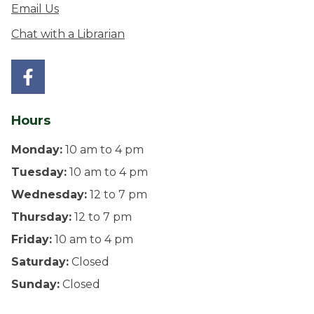
Email Us
Chat with a Librarian
Hours
Monday:
10 am to 4 pm
Tuesday:
10 am to 4 pm
Wednesday:
12 to 7 pm
Thursday:
12 to 7 pm
Friday:
10 am to 4 pm
Saturday:
Closed
Sunday:
Closed