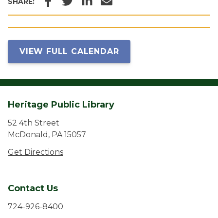
SHARE:
VIEW FULL CALENDAR
Heritage Public Library
52 4th Street
McDonald, PA 15057
Get Directions
Contact Us
724-926-8400