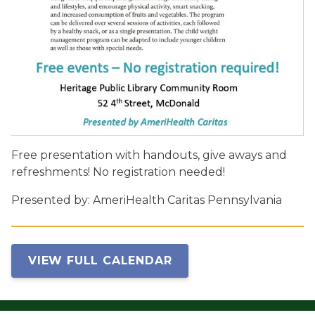
Free presentation with handouts, give aways and
refreshments! No registration needed!
Presented by: AmeriHealth Caritas Pennsylvania
VIEW FULL CALENDAR