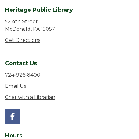
Heritage Public Library
52 4th Street
McDonald, PA 15057
Get Directions
Contact Us
724-926-8400
Email Us
Chat with a Librarian
Hours