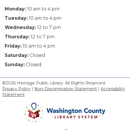
Monday:
10 am to 4 pm
Tuesday:
10 am to 4 pm
Wednesday:
12 to 7 pm
Thursday:
12 to 7 pm
Friday:
10 am to 4 pm
Saturday:
Closed
Sunday:
Closed
©2026 Heritage Public Library. All Rights Reserved.
Privacy Policy
|
Non-Discrimination Statement
|
Accessibility
Statement