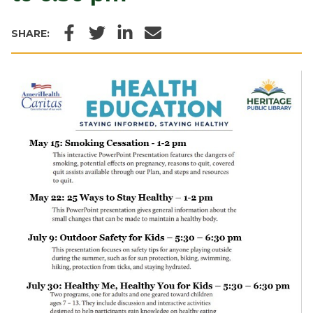
Facebook
Twitter
LinkedIn
Email
SHARE: