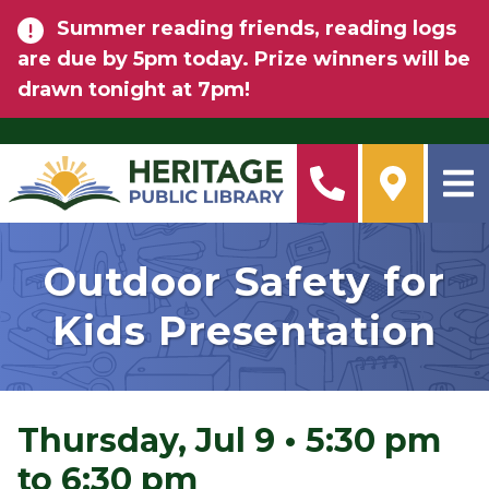
Skip to main content
Summer reading friends, reading logs
are due by 5pm today. Prize winners will be
drawn tonight at 7pm!
Outdoor Safety for
Kids Presentation
Thursday, Jul 9
•
5:30 pm
to 6:30 pm