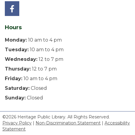
Hours
Monday:
10 am to 4 pm
Tuesday:
10 am to 4 pm
Wednesday:
12 to 7 pm
Thursday:
12 to 7 pm
Friday:
10 am to 4 pm
Saturday:
Closed
Sunday:
Closed
©2026 Heritage Public Library. All Rights Reserved.
Privacy Policy
|
Non-Discrimination Statement
|
Accessibility
Statement