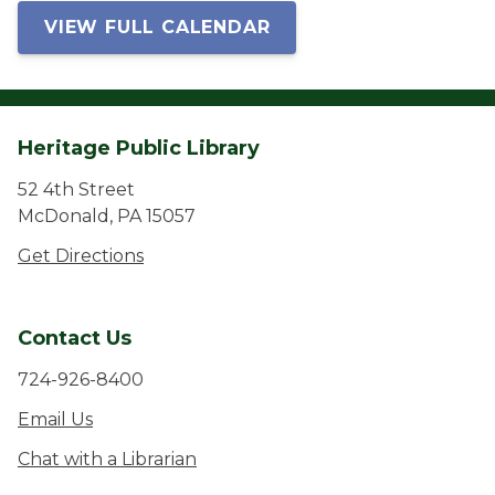
VIEW FULL CALENDAR
Heritage Public Library
52 4th Street
McDonald, PA 15057
Get Directions
Contact Us
724-926-8400
Email Us
Chat with a Librarian