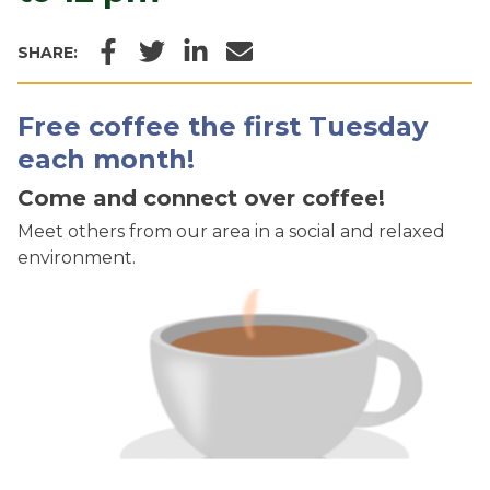
Facebook
Twitter
LinkedIn
Email
SHARE:
Free coffee the first Tuesday
each month!
Come and connect over coffee!
Meet others from our area in a social and relaxed
environment.