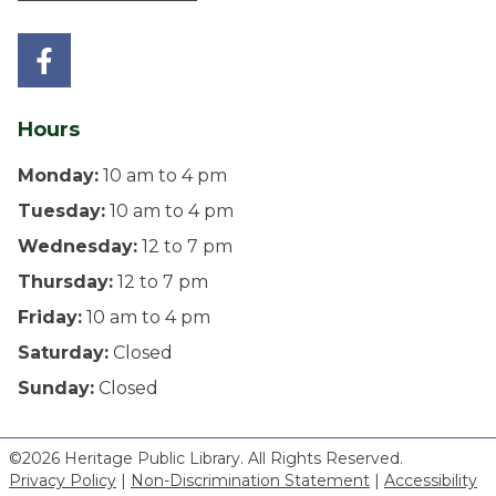
Hours
Monday:
10 am to 4 pm
Tuesday:
10 am to 4 pm
Wednesday:
12 to 7 pm
Thursday:
12 to 7 pm
Friday:
10 am to 4 pm
Saturday:
Closed
Sunday:
Closed
©2026 Heritage Public Library. All Rights Reserved.
Privacy Policy
|
Non-Discrimination Statement
|
Accessibility