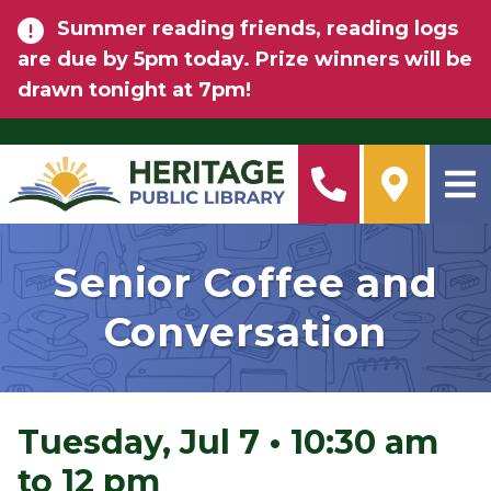
Skip to main content
Summer reading friends, reading logs
are due by 5pm today. Prize winners will be
drawn tonight at 7pm!
Senior Coffee and
Conversation
Tuesday, Jul 7
•
10:30 am
to 12 pm