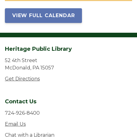
VIEW FULL CALENDAR
Heritage Public Library
52 4th Street
McDonald, PA 15057
Get Directions
Contact Us
724-926-8400
Email Us
Chat with a Librarian