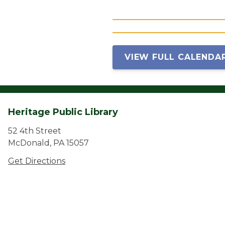
VIEW FULL CALENDA
Heritage Public Library
52 4th Street
McDonald, PA 15057
Get Directions