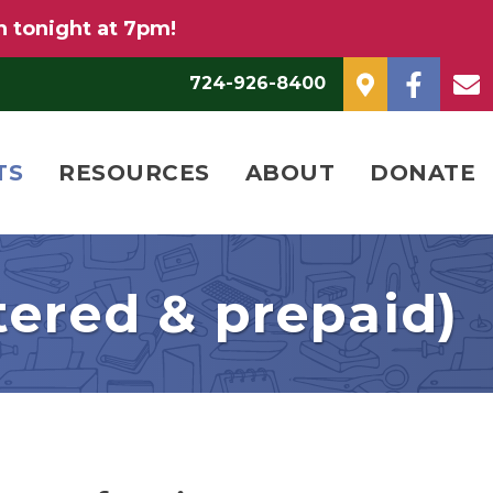
n tonight at 7pm!
724-926-8400
TS
RESOURCES
ABOUT
DONATE
tered & prepaid)