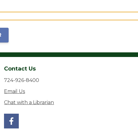
R
Contact Us
724-926-8400
Email Us
Chat with a Librarian