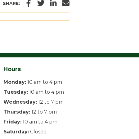
Facebook
Twitter
LinkedIn
Email
SHARE:
Hours
Monday:
10 am to 4 pm
Tuesday:
10 am to 4 pm
Wednesday:
12 to 7 pm
Thursday:
12 to 7 pm
Friday:
10 am to 4 pm
Saturday:
Closed