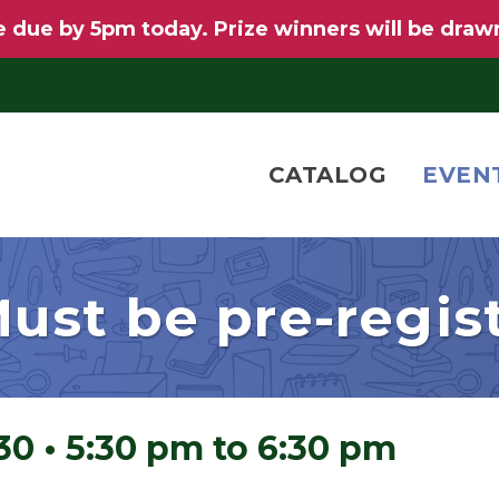
 due by 5pm today. Prize winners will be draw
CATALOG
EVEN
ust be pre-regis
 30
•
5:30 pm to 6:30 pm