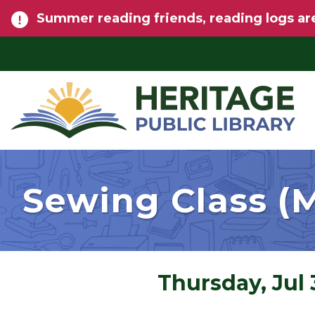
Skip to main content
Summer reading friends, reading logs are
Sewing Class (M
Thursday, Jul