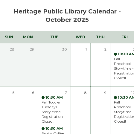
Skip to main content
Heritage Public Library Calendar -
October 2025
SUN
MON
TUE
WED
THU
FRI
28
29
30
1
2
10:30 A
Fall
Preschool
Storytime -
Registratio
Closed!
5
6
7
8
9
1
10:30 AM
10:30 A
Fall Toddler
Fall
Tuesdays
Preschool
Story-time!
Storytime -
Registration
Registratio
Closed!
Closed!
10:30 AM
Senior Coffee