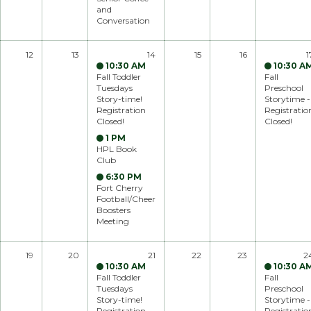
and
Conversation
12
13
14
15
16
1
10:30 AM
10:30 A
Fall Toddler
Fall
Tuesdays
Preschool
Story-time!
Storytime -
Registration
Registratio
Closed!
Closed!
1 PM
HPL Book
Club
6:30 PM
Fort Cherry
Football/Cheer
Boosters
Meeting
19
20
21
22
23
2
10:30 AM
10:30 A
Fall Toddler
Fall
Tuesdays
Preschool
Story-time!
Storytime -
Registration
Registratio