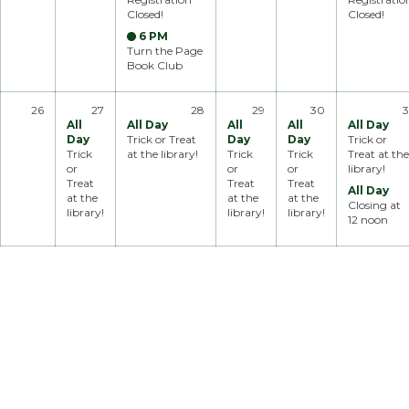
Closed!
Closed!
6 PM
Turn the Page
Book Club
26
27
28
29
30
3
All
All Day
All
All
All Day
Day
Trick or Treat
Day
Day
Trick or
Trick
at the library!
Trick
Trick
Treat at the
or
or
or
library!
Treat
Treat
Treat
All Day
at the
at the
at the
Closing at
library!
library!
library!
12 noon