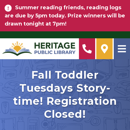
Skip to main content
Summer reading friends, reading logs
are due by 5pm today. Prize winners will be
drawn tonight at 7pm!
Fall Toddler
Tuesdays Story-
time! Registration
Closed!