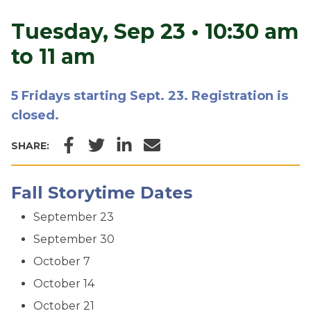
Tuesday, Sep 23
•
10:30 am
to 11 am
5 Fridays starting Sept. 23. Registration is
closed.
Facebook
Twitter
LinkedIn
Email
SHARE:
Fall Storytime Dates
September 23
September 30
October 7
October 14
October 21