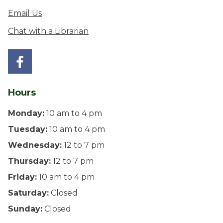
Email Us
Chat with a Librarian
Hours
Monday:
10 am to 4 pm
Tuesday:
10 am to 4 pm
Wednesday:
12 to 7 pm
Thursday:
12 to 7 pm
Friday:
10 am to 4 pm
Saturday:
Closed
Sunday:
Closed