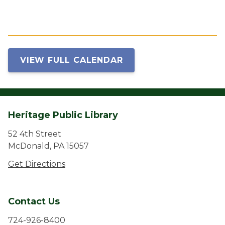
VIEW FULL CALENDAR
Heritage Public Library
52 4th Street
McDonald, PA 15057
Get Directions
Contact Us
724-926-8400