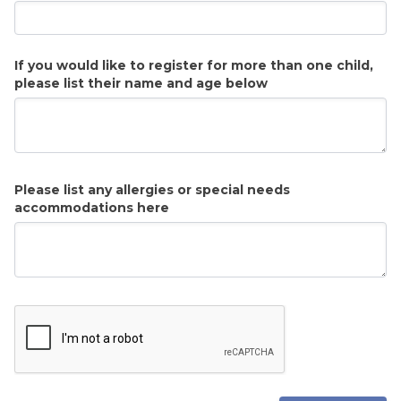
If you would like to register for more than one child,
please list their name and age below
Please list any allergies or special needs
accommodations here