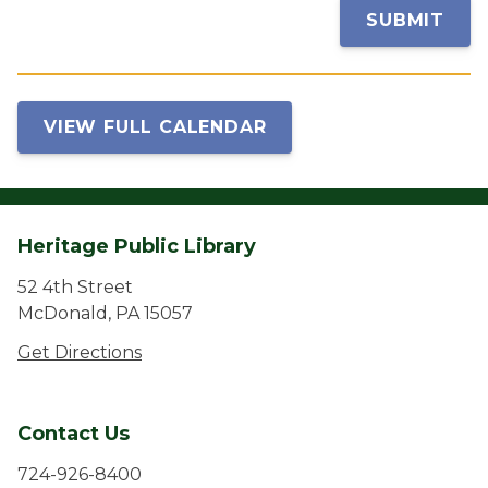
SUBMIT
VIEW FULL CALENDAR
Heritage Public Library
52 4th Street
McDonald, PA 15057
Get Directions
Contact Us
724-926-8400