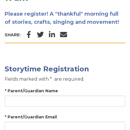
Please register! A "thankful" morning full
of stories, crafts, singing and movement!
Facebook
Twitter
LinkedIn
Email
SHARE:
Storytime Registration
Fields marked with
are required.
Parent/Guardian Name
Parent/Guardian Email