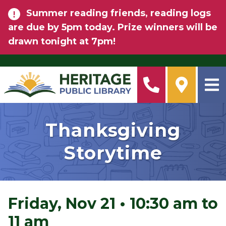
Skip to main content
Summer reading friends, reading logs
are due by 5pm today. Prize winners will be
drawn tonight at 7pm!
Thanksgiving
Storytime
Friday, Nov 21
•
10:30 am to
11 am