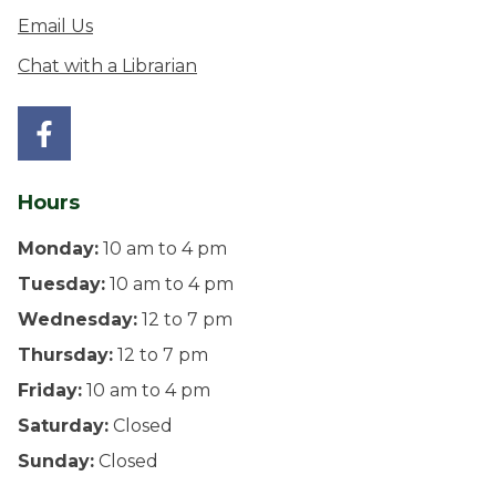
Email Us
Chat with a Librarian
Hours
Monday:
10 am to 4 pm
Tuesday:
10 am to 4 pm
Wednesday:
12 to 7 pm
Thursday:
12 to 7 pm
Friday:
10 am to 4 pm
Saturday:
Closed
Sunday:
Closed