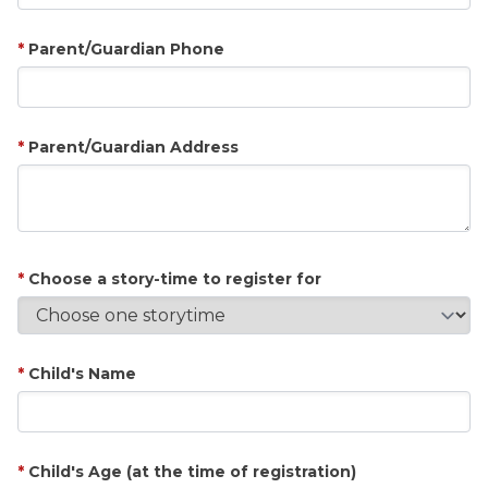
Parent/Guardian Phone
Parent/Guardian Address
Choose a story-time to register for
Child's Name
Child's Age (at the time of registration)