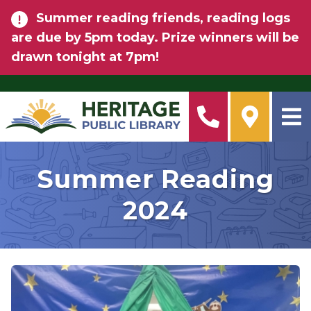
Skip to main content
Summer reading friends, reading logs
are due by 5pm today. Prize winners will be
drawn tonight at 7pm!
Summer Reading
2024