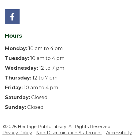
Hours
Monday:
10 am to 4 pm
Tuesday:
10 am to 4 pm
Wednesday:
12 to 7 pm
Thursday:
12 to 7 pm
Friday:
10 am to 4 pm
Saturday:
Closed
Sunday:
Closed
©2026 Heritage Public Library. All Rights Reserved.
Privacy Policy
|
Non-Discrimination Statement
|
Accessibility