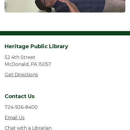
Heritage Public Library
52 4th Street
McDonald, PA 15057
Get Directions
Contact Us
724-926-8400
Email Us
Chat with a Librarian