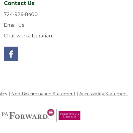
Contact Us
724-926-8400
Email Us
Chat with a Librarian
licy
|
Non-Discrimination Statement
|
Accessibility Statement