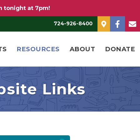
n tonight at 7pm!
724-926-8400
TS
RESOURCES
ABOUT
DONATE
site Links