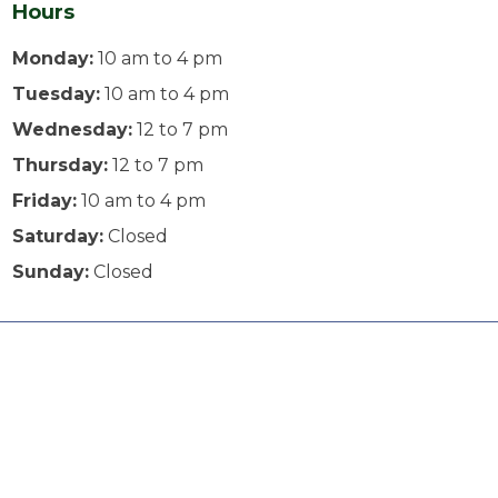
Hours
Monday:
10 am to 4 pm
Tuesday:
10 am to 4 pm
Wednesday:
12 to 7 pm
Thursday:
12 to 7 pm
Friday:
10 am to 4 pm
Saturday:
Closed
Sunday:
Closed