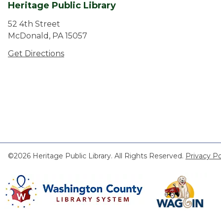
Heritage Public Library
52 4th Street
McDonald, PA 15057
Get Directions
©2026 Heritage Public Library. All Rights Reserved.
Privacy Po