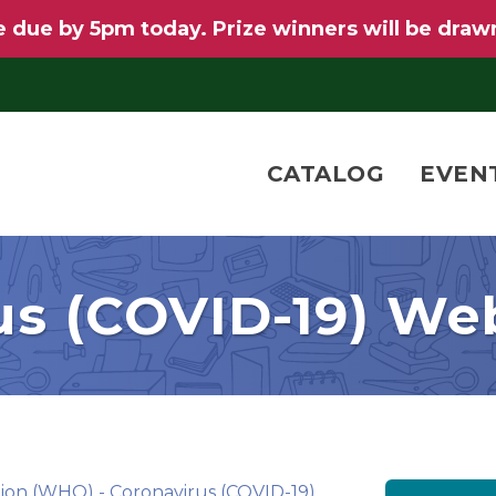
 due by 5pm today. Prize winners will be draw
CATALOG
EVEN
us (COVID-19) Web
ion (WHO) - Coronavirus (COVID-19)