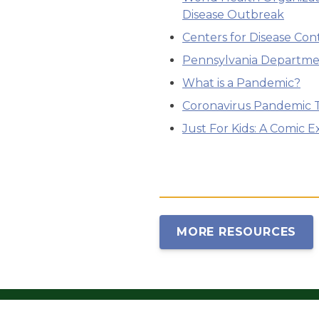
Disease Outbreak
Centers for Disease Con
Pennsylvania Departme
What is a Pandemic?
Coronavirus Pandemic 
Just For Kids: A Comic 
MORE RESOURCES