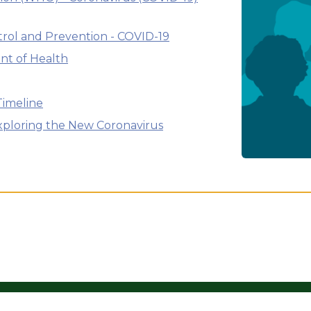
trol and Prevention - COVID-19
nt of Health
Timeline
Exploring the New Coronavirus